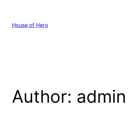
Skip
to
content
House of Hero
Author:
admin