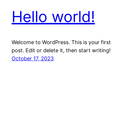
Hello world!
Welcome to WordPress. This is your first
post. Edit or delete it, then start writing!
October 17, 2023