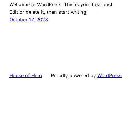
Welcome to WordPress. This is your first post.
Edit or delete it, then start writing!
October 17, 2023
House of Hero
Proudly powered by
WordPress