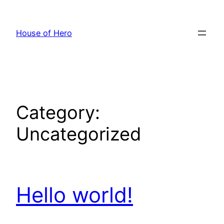
Skip
to
House of Hero
content
Category:
Uncategorized
Hello world!